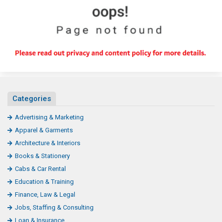
Categories
Advertising & Marketing
Apparel & Garments
Architecture & Interiors
Books & Stationery
Cabs & Car Rental
Education & Training
Finance, Law & Legal
Jobs, Staffing & Consulting
Loan & Insurance