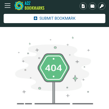
SUBMIT BOOKMARK