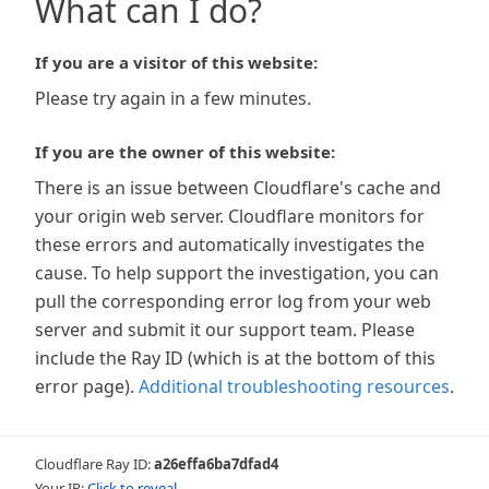
What can I do?
If you are a visitor of this website:
Please try again in a few minutes.
If you are the owner of this website:
There is an issue between Cloudflare's cache and
your origin web server. Cloudflare monitors for
these errors and automatically investigates the
cause. To help support the investigation, you can
pull the corresponding error log from your web
server and submit it our support team. Please
include the Ray ID (which is at the bottom of this
error page).
Additional troubleshooting resources
.
Cloudflare Ray ID:
a26effa6ba7dfad4
Your IP:
Click to reveal